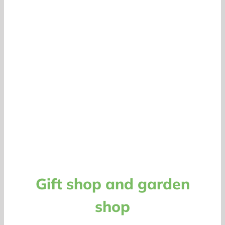
Gift shop and garden
shop