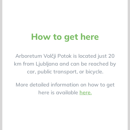
How to get here
Arboretum Volčji Potok is located just 20
km from Ljubljana and can be reached by
car, public transport, or bicycle.
More detailed information on how to get
here is available
here.