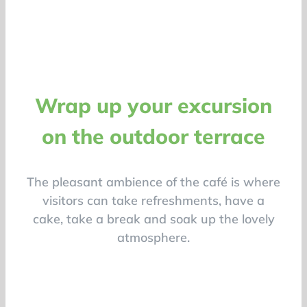
Wrap up your excursion
on the outdoor terrace
The pleasant ambience of the café is where
visitors can take refreshments, have a
cake, take a break and soak up the lovely
atmosphere.