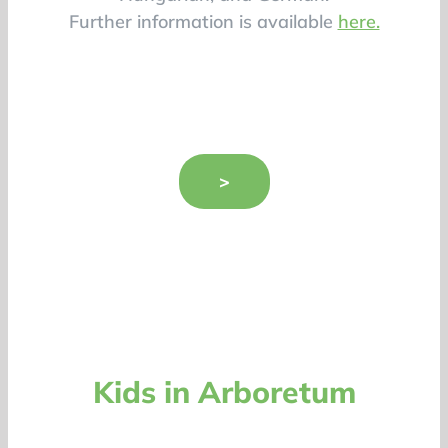
Further information is available
here.
>
Kids in Arboretum