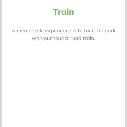
Train
A memorable experience is to tour the park
with our tourist road train.