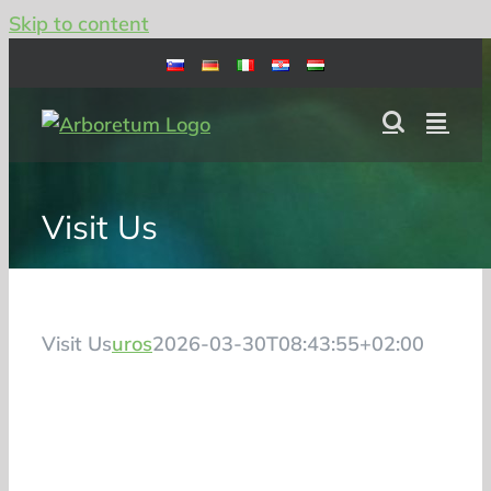
Skip to content
Visit Us
Visit Us
uros
2026-03-30T08:43:55+02:00