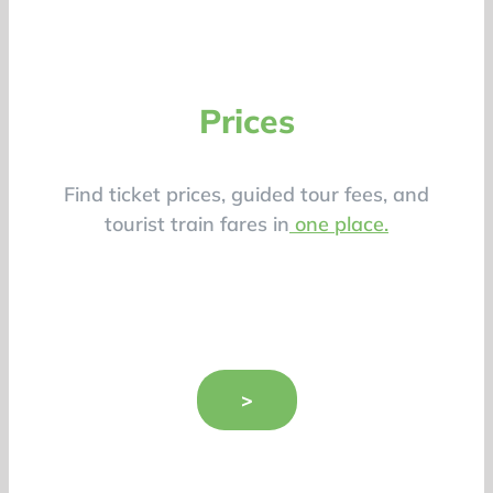
Prices
Find ticket prices, guided tour fees, and
tourist train fares in
one place.
>