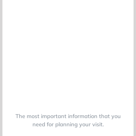
The most important information that you
need for planning your visit.