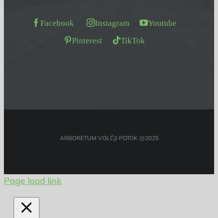
Facebook
Instagram
Youtube
Pinterest
TikTok
ARBORETUM VOLČJI POTOK @2025
Page load link