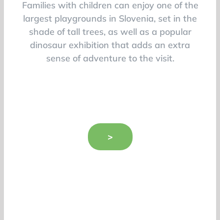
Families with children can enjoy one of the
largest playgrounds in Slovenia, set in the
shade of tall trees, as well as a popular
dinosaur exhibition that adds an extra
sense of adventure to the visit.
>