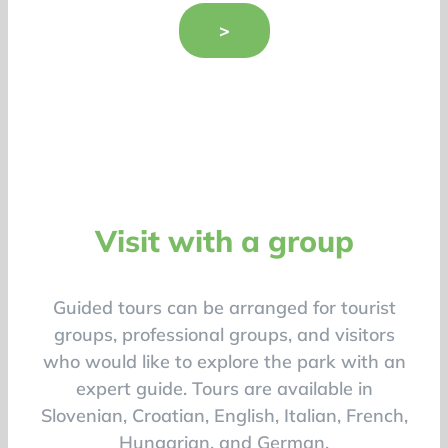
>
Visit with a group
Guided tours can be arranged for tourist
groups, professional groups, and visitors
who would like to explore the park with an
expert guide. Tours are available in
Slovenian, Croatian, English, Italian, French,
Hungarian, and German.