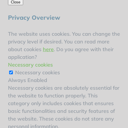
Close
Privacy Overview
The website uses cookies. You can change the
privacy level if desired. You can read more
about cookies
here
. Do you agree with their
application?
Necessary cookies
Necessary cookies
Always Enabled
Necessary cookies are absolutely essential for
the website to function properly. This
category only includes cookies that ensures
basic functionalities and security features of
the website. These cookies do not store any
personal information.