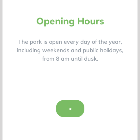
Opening Hours
The park is open every day of the year,
including weekends and public holidays,
from 8 am until dusk.
>