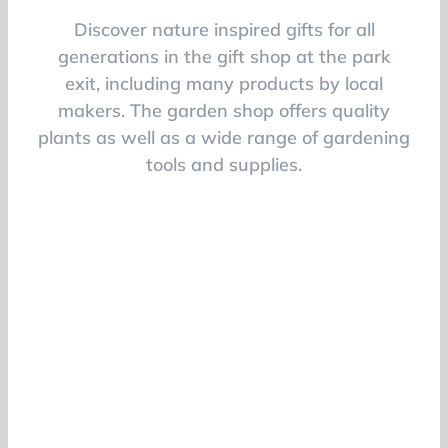
Discover nature inspired gifts for all
generations in the gift shop at the park
exit, including many products by local
makers. The garden shop offers quality
plants as well as a wide range of gardening
tools and supplies.