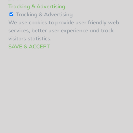
Tracking & Advertising
Tracking & Advertising
We use cookies to provide user friendly web
services, better user experience and track
visitors statistics.
SAVE & ACCEPT