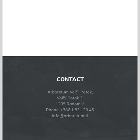
CONTACT
Arboretum Volčji Potok,
Volčji Potok 3,
1235 Radomlje
Phone: +386 1 831 23 45
info@arboretum.si